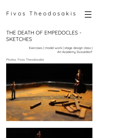
Fivos Theodosakis
THE DEATH OF EMPEDOCLES -
SKETCHES
Exercises | model work | stage design class |
Art Academy Dusseldorf
Photos: Fivos Theodosakis